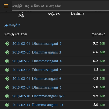
මාන්කඩවල
ධර්ම
Bhikku
සුදස්සන
Dhammas
දේශනා
Deshana
හිමි
සබැඳිය
ගොනුවේ නම
ප්‍රමාණය
9.2
2013-02-04 Dhammasangani 2
MB
6.6
2013-02-05 Dhammasangani 3
MB
6.2
2013-02-06 Dhammasangani 4
MB
4.5
2013-02-06 Dhammasangani 5
MB
6.3
2013-02-07 Dhammasangani 6
MB
7.0
2013-02-09 Dhammasangani 7
MB
9.9
2013-02-10 Dhammasangani 8-9
MB
5.0
2013-02-13 Dhammasangani 10
MB