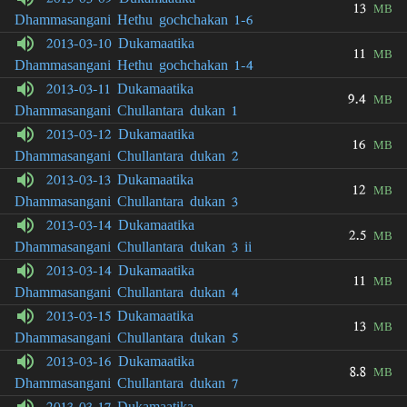
13
MB
Dhammasangani Hethu gochchakan 1-6
2013-03-10 Dukamaatika
11
MB
Dhammasangani Hethu gochchakan 1-4
2013-03-11 Dukamaatika
9.4
MB
Dhammasangani Chullantara dukan 1
2013-03-12 Dukamaatika
16
MB
Dhammasangani Chullantara dukan 2
2013-03-13 Dukamaatika
12
MB
Dhammasangani Chullantara dukan 3
2013-03-14 Dukamaatika
2.5
MB
Dhammasangani Chullantara dukan 3 ii
2013-03-14 Dukamaatika
11
MB
Dhammasangani Chullantara dukan 4
2013-03-15 Dukamaatika
13
MB
Dhammasangani Chullantara dukan 5
2013-03-16 Dukamaatika
8.8
MB
Dhammasangani Chullantara dukan 7