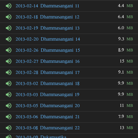
4.4
2013-02-14 Dhammasangani 11
MB
6.4
2013-02-18 Dhammasangani 12
MB
6.0
2013-02-19 Dhammasangani 13
MB
9.3
2013-02-20 Dhammasangani 14
MB
8.9
2013-02-26 Dhammasangani 15
MB
15
2013-02-27 Dhammasangani 16
MB
9.1
2013-02-28 Dhammasangani 17
MB
9.9
2013-03-02 Dhammasangani 18
MB
9.9
2013-03-03 Dhammasangani 19
MB
11
2013-03-05 Dhammasangani 20
MB
7.9
2013-03-06 Dhammasangani 21
MB
13
2013-03-08 Dhammasangani 22
MB
2013-03-09 Dukamaatika