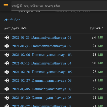
ඉළුකේගම
ධම්මනියාමතාවය ධර්ම
අත්ථදස්සි හිමි
සාකච්චා මාලාව 2021
සබැඳිය
ගොනුවේ නම
ප්‍රමාණය
8.6
2021-01-23 Dammaniyamathavaya 01
MB
21
2021-01-30 Dammaniyamathavaya 02
MB
18
2021-02-06 Dammaniyamathavaya 03
MB
20
2021-02-13 Dammaniyamathavaya 04
MB
23
2021-02-20 Dammaniyamathavaya 05
MB
21
2021-02-27 Dammaniyamathavaya 06
MB
23
2021-03-06 Dammaniyamathavaya 07
MB
21
2021-03-20 Dammaniyamathavaya 08
MB
21
2021-03-27 Dammaniyamathavaya 09
MB