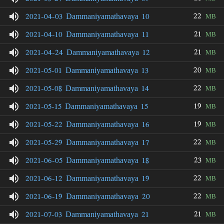
22
2021-04-03 Dammaniyamathavaya 10
MB
21
2021-04-10 Dammaniyamathavaya 11
MB
21
2021-04-24 Dammaniyamathavaya 12
MB
20
2021-05-01 Dammaniyamathavaya 13
MB
22
2021-05-08 Dammaniyamathavaya 14
MB
19
2021-05-15 Dammaniyamathavaya 15
MB
19
2021-05-22 Dammaniyamathavaya 16
MB
22
2021-05-29 Dammaniyamathavaya 17
MB
23
2021-06-05 Dammaniyamathavaya 18
MB
22
2021-06-12 Dammaniyamathavaya 19
MB
22
2021-06-19 Dammaniyamathavaya 20
MB
21
2021-07-03 Dammaniyamathavaya 21
MB