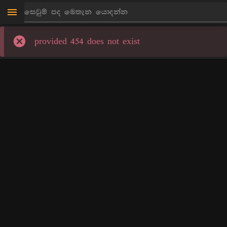
provided 454 does not exist